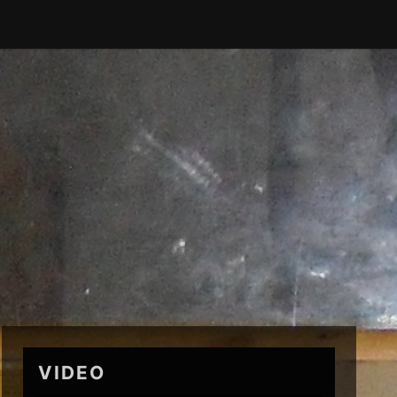
VIDEO