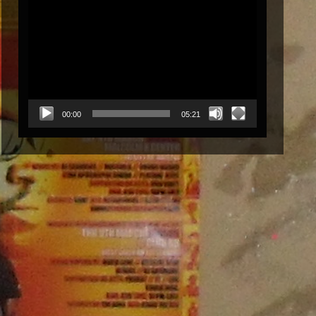
Video
Player
00:00
05:21