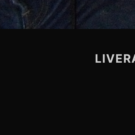
LIVER