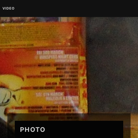
VIDEO
O
PHOTO