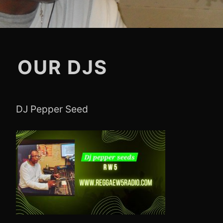
OUR DJS
DJ Pepper Seed